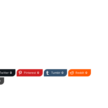
Twitter
0
Pinterest
0
Tumblr
0
Reddit
0
0