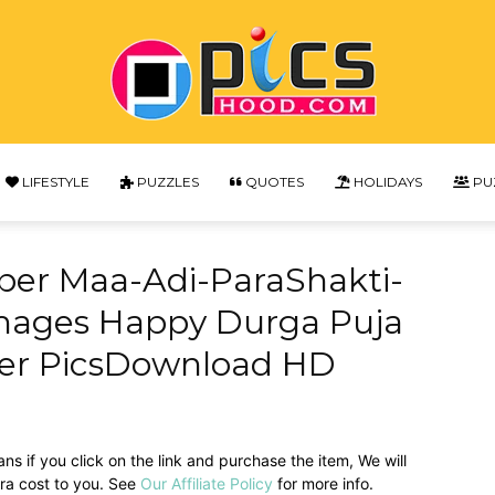
LIFESTYLE
PUZZLES
QUOTES
HOLIDAYS
PU
Picshood
per Maa-Adi-ParaShakti-
mages Happy Durga Puja
per PicsDownload HD
ans if you click on the link and purchase the item, We will
tra cost to you. See
Our Affiliate Policy
for more info.