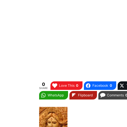
0
Love This
0
Facebook
0
SHARE
WhatsApp
Flipboard
Comments