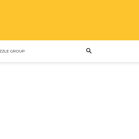
ZZLE GROUP