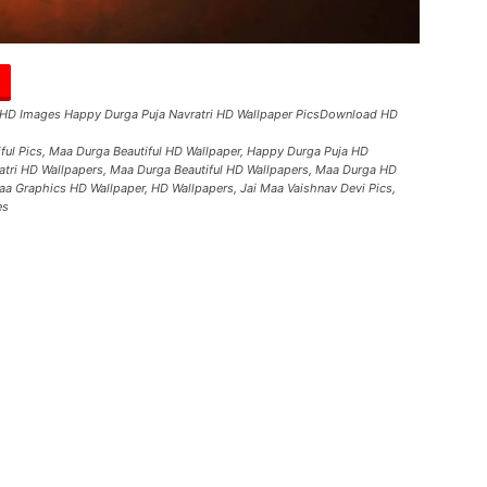
 HD Images Happy Durga Puja Navratri HD Wallpaper PicsDownload HD
tiful Pics, Maa Durga Beautiful HD Wallpaper, Happy Durga Puja HD
tri HD Wallpapers, Maa Durga Beautiful HD Wallpapers, Maa Durga HD
Maa Graphics HD Wallpaper, HD Wallpapers, Jai Maa Vaishnav Devi Pics,
es