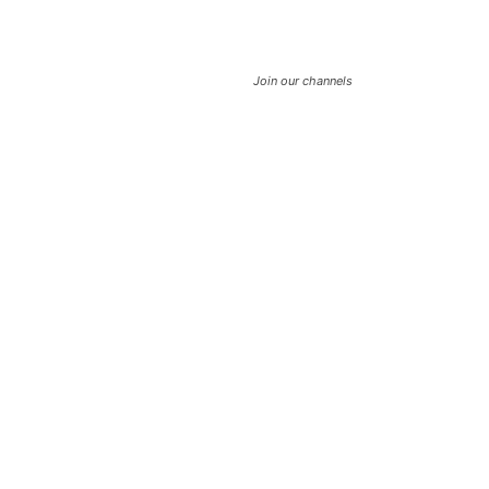
Join our channels