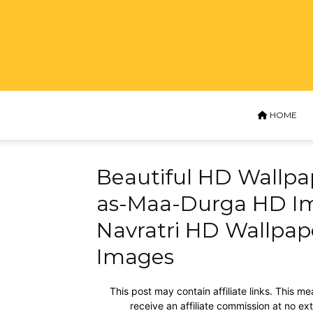
HOME
Beautiful HD Wallpa
as-Maa-Durga HD I
Navratri HD Wallpa
Images
This post may contain affiliate links. This me
receive an affiliate commission at no ex