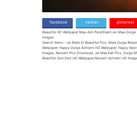
facebook
twitter
pinterest
Beautiful HD Wallpaper Maa-Adi-ParaShakti-as-Maa-Durga
Images
Search Items:- Jai Mata Di Beautiful Pics, Mata Durga Beau
Wallpaper, Happy Durga Ashtami HD Wallpaper, Happy Navra
Images, Navratri Pics Download, Jai Maa Kali Pics, Durga 
Beautiful God Devi HD Wallpaper,Navratri Ashtami HD Imag