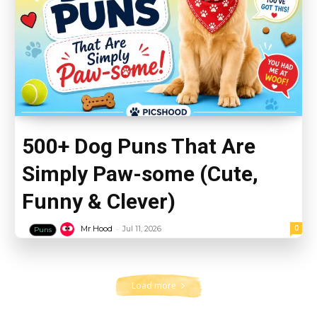
500+ Dog Puns That Are
Simply Paw-some (Cute,
Funny & Clever)
-
0
Mr Hood
Jul 11, 2026
Puns
Load more