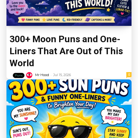
300+ Moon Puns and One-
Liners That Are Out of This
World
-
0
Mr Hood
Jul 15, 2026
Puns