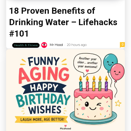
18 Proven Benefits of
Drinking Water – Lifehacks
#101
-
0
Mr Hood
20 hours ago
Health & Fitness