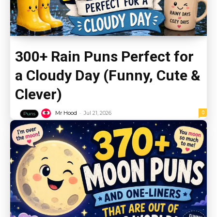
300+ Rain Puns Perfect for
a Cloudy Day (Funny, Cute &
Clever)
-
0
Mr Hood
Jul 21, 2026
Puns