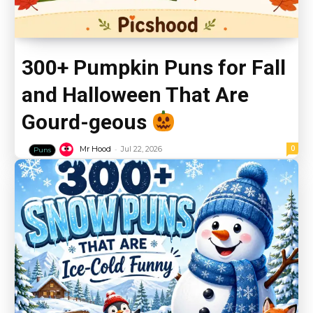
300+ Pumpkin Puns for Fall
and Halloween That Are
Gourd-geous
-
0
Mr Hood
Jul 22, 2026
Puns