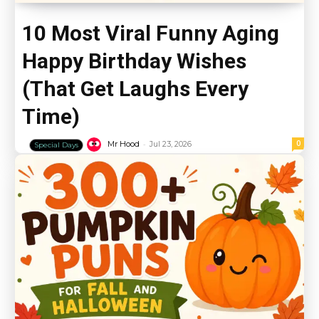
10 Most Viral Funny Aging
Happy Birthday Wishes
(That Get Laughs Every
Time)
-
0
Mr Hood
Jul 23, 2026
Special Days