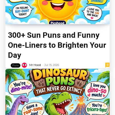
300+ Sun Puns and Funny
One-Liners to Brighten Your
Day
-
0
Mr Hood
Jul 15, 2026
Puns