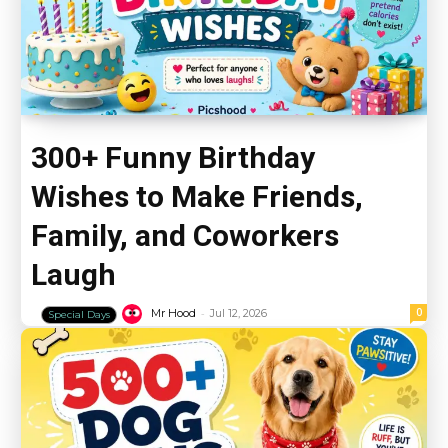
300+ Funny Birthday
Wishes to Make Friends,
Family, and Coworkers
Laugh
-
0
Mr Hood
Jul 12, 2026
Special Days