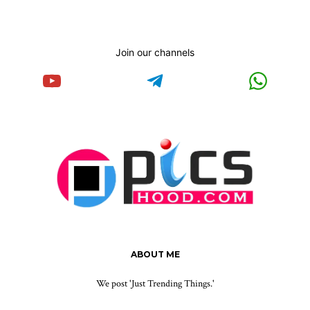
Join our channels
ABOUT ME
We post 'Just Trending Things.'