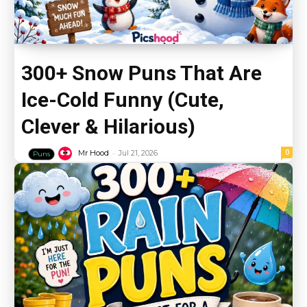
300+ Snow Puns That Are
Ice-Cold Funny (Cute,
Clever & Hilarious)
-
0
Mr Hood
Jul 21, 2026
Puns