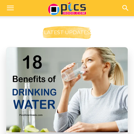
LATEST UPDATES