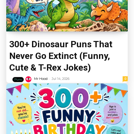
300+ Dinosaur Puns That
Never Go Extinct (Funny,
Cute & T-Rex Jokes)
-
0
Mr Hood
Jul 14, 2026
Puns