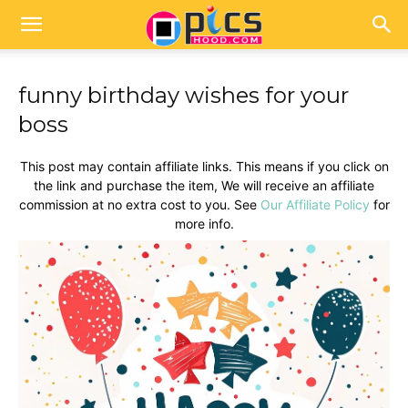
funny birthday wishes for your
boss
This post may contain affiliate links. This means if you click on
the link and purchase the item, We will receive an affiliate
commission at no extra cost to you. See
Our Affiliate Policy
for
more info.