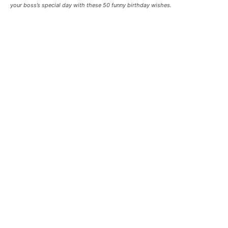
your boss’s special day with these 50 funny birthday wishes.