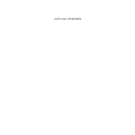
Join our channels