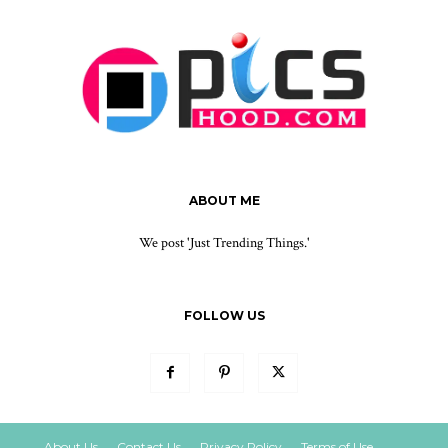
ABOUT ME
We post 'Just Trending Things.'
FOLLOW US
About Us
Contact Us
Privacy Policy
Terms of Use