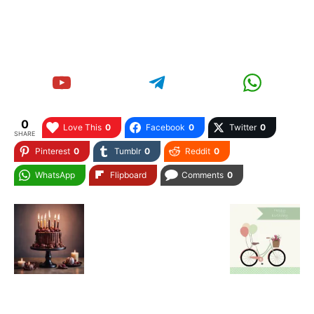
0
Love This
0
Facebook
0
Twitter
0
SHARE
Pinterest
0
Tumblr
0
Reddit
0
WhatsApp
Flipboard
Comments
0