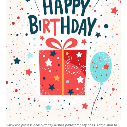
Funny and professional birthday wishes perfect for any boss. Add humor to