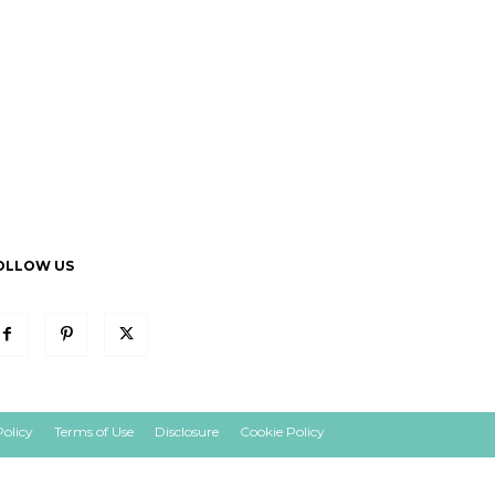
OLLOW US
Policy
Terms of Use
Disclosure
Cookie Policy