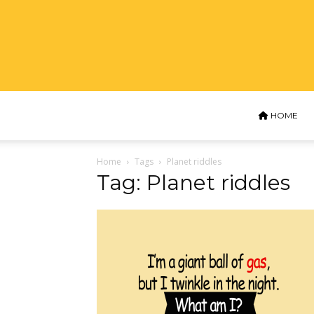
HOME
Home
Tags
Planet riddles
Tag: Planet riddles