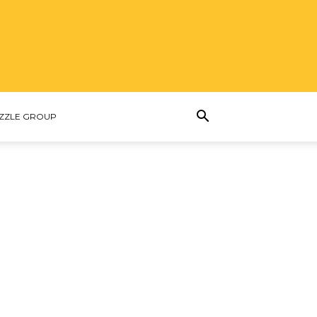
ZZLE GROUP