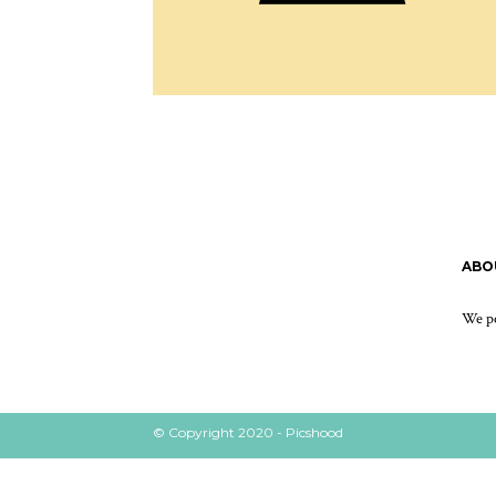
ABO
We po
© Copyright 2020 - Picshood