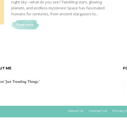
night sky—what do you see? Twinkling stars, glowing
planets, and endless mysteries! Space has fascinated
humans for centuries, from ancient stargazers to...
Read more
UT ME
F
st 'Just Trending Things.'
About Us
Contact Us
Privacy 