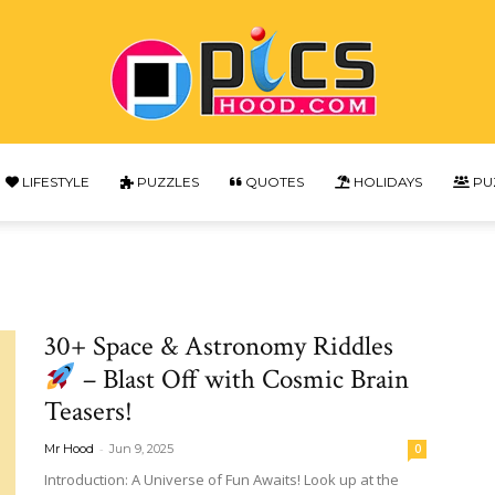
LIFESTYLE
PUZZLES
QUOTES
HOLIDAYS
PU
Picshood
30+ Space & Astronomy Riddles
– Blast Off with Cosmic Brain
Teasers!
-
Mr Hood
Jun 9, 2025
0
Introduction: A Universe of Fun Awaits! Look up at the