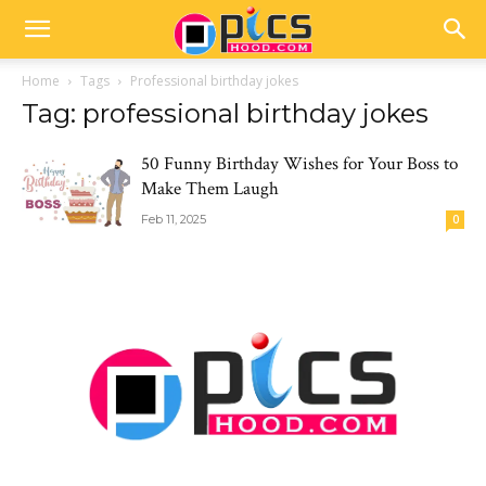
Home
Tags
Professional birthday jokes
Tag: professional birthday jokes
50 Funny Birthday Wishes for Your Boss to
Make Them Laugh
Feb 11, 2025
0