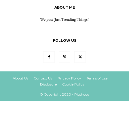
ABOUT ME
We post 'Just Trending Things.'
FOLLOW US
About Us
Contact Us
Privacy Policy
Terms of Use
Disclosure
Cookie Policy
© Copyright 2020 - Picshood