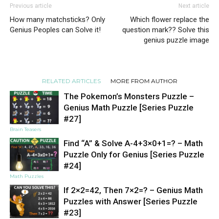
Previous article
Next article
How many matchsticks? Only
Which flower replace the
Genius Peoples can Solve it!
question mark?? Solve this
genius puzzle image
RELATED ARTICLES
MORE FROM AUTHOR
The Pokemon’s Monsters Puzzle –
Genius Math Puzzle [Series Puzzle
#27]
Brain Teasers
Find “A” & Solve A-4+3×0+1=? – Math
Puzzle Only for Genius [Series Puzzle
#24]
Math Puzzles
If 2×2=42, Then 7×2=? – Genius Math
Puzzles with Answer [Series Puzzle
#23]