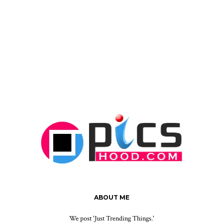
ABOUT ME
We post 'Just Trending Things.'