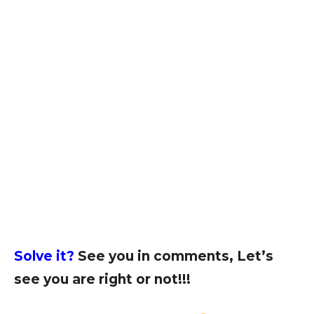
Solve it?
See you in comments, Let’s
see you are right or not!!!