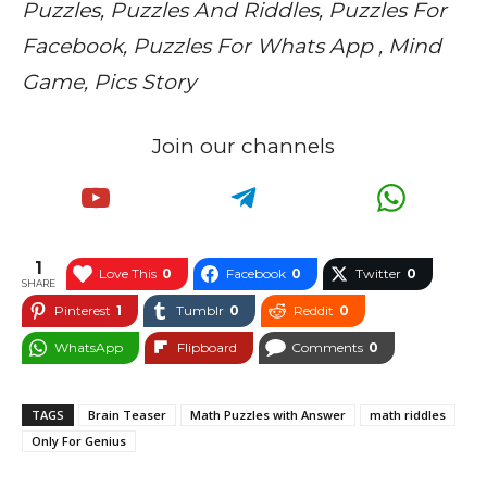
Puzzles, Puzzles And Riddles, Puzzles For
Facebook, Puzzles For Whats App , Mind
Game, Pics Story
Join our channels
1
Love This
0
Facebook
0
Twitter
0
SHARE
Pinterest
1
Tumblr
0
Reddit
0
WhatsApp
Flipboard
Comments
0
TAGS
Brain Teaser
Math Puzzles with Answer
math riddles
Only For Genius