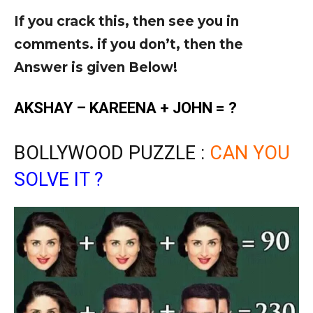
If you crack this, then see you in
comments. if you don’t, then the
Answer is given Below!
AKSHAY – KAREENA + JOHN = ?
BOLLYWOOD PUZZLE :
CAN YOU
SOLVE IT ?