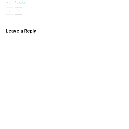
Math Puzzles
Leave a Reply