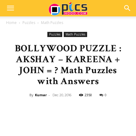
Home
Puzzles
Math Puzzles
Puzzles
Math Puzzles
BOLLYWOOD PUZZLE :
AKSHAY – KAREENA +
JOHN = ? Math Puzzles
with Answers
By
Kumar
-
2350
0
Dec 20, 2016