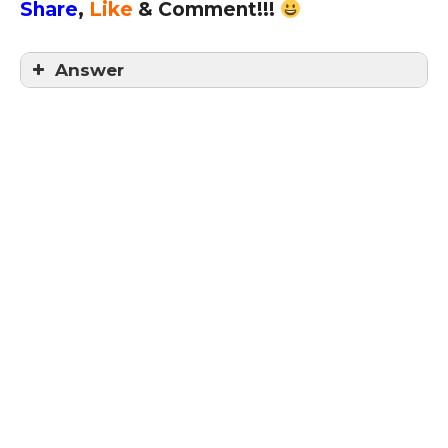
Share
,
Like
& Comment!!!
Answer