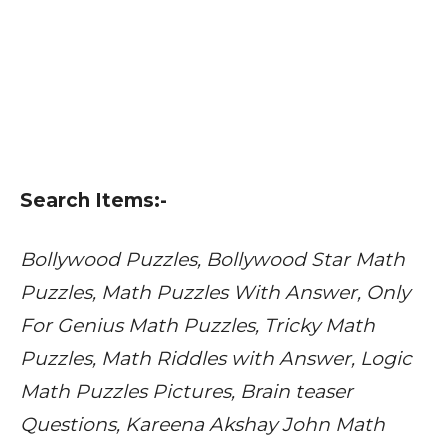
Search Items:-
Bollywood Puzzles, Bollywood Star Math
Puzzles, Math Puzzles With Answer, Only
For Genius Math Puzzles, Tricky Math
Puzzles, Math Riddles with Answer, Logic
Math Puzzles Pictures, Brain teaser
Questions, Kareena Akshay John Math