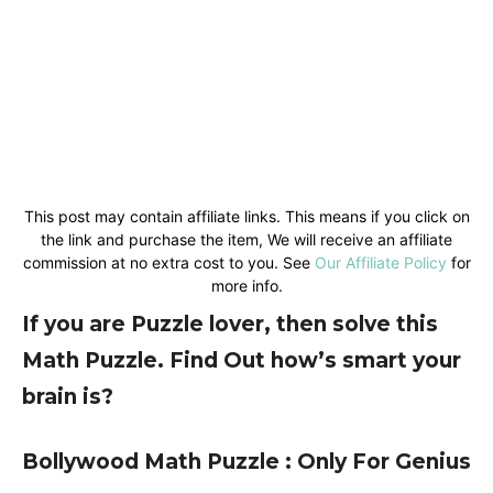
This post may contain affiliate links. This means if you click on
the link and purchase the item, We will receive an affiliate
commission at no extra cost to you. See
Our Affiliate Policy
for
more info.
If you are Puzzle lover, then solve this
Math Puzzle. Find Out how’s smart your
brain is?
Bollywood Math Puzzle : Only For Genius