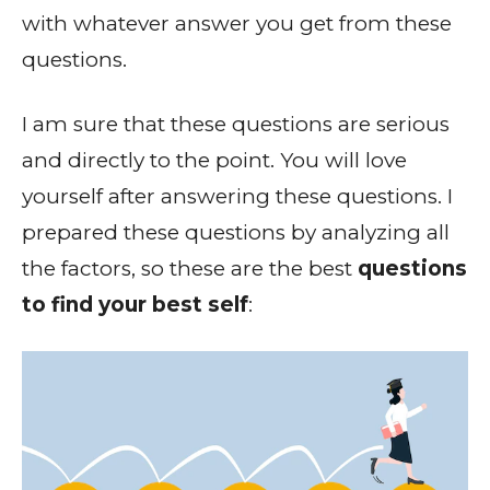
with whatever answer you get from these
questions.
I am sure that these questions are serious
and directly to the point. You will love
yourself after answering these questions. I
prepared these questions by analyzing all
the factors, so these are the best
questions
to find your best self
: