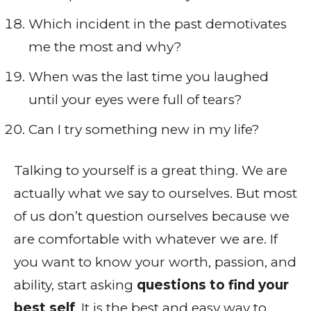
Which incident in the past demotivates
me the most and why?
When was the last time you laughed
until your eyes were full of tears?
Can I try something new in my life?
Talking to yourself is a great thing. We are
actually what we say to ourselves. But most
of us don’t question ourselves because we
are comfortable with whatever we are. If
you want to know your worth, passion, and
ability, start asking
questions to find your
best self
. It is the best and easy way to