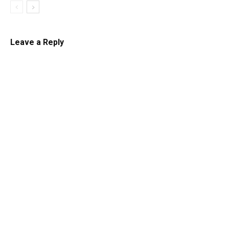
Leave a Reply