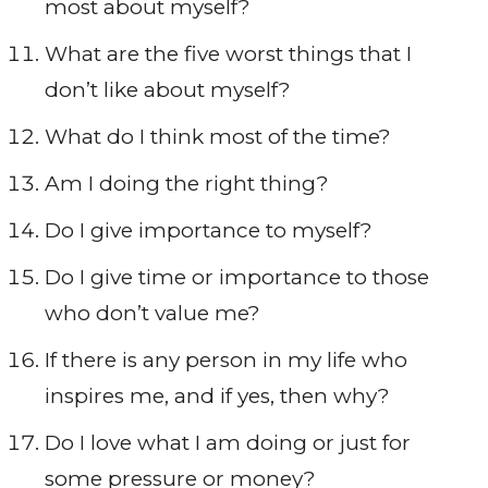
most about myself?
What are the five worst things that I
don’t like about myself?
What do I think most of the time?
Am I doing the right thing?
Do I give importance to myself?
Do I give time or importance to those
who don’t value me?
If there is any person in my life who
inspires me, and if yes, then why?
Do I love what I am doing or just for
some pressure or money?