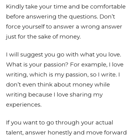
Kindly take your time and be comfortable
before answering the questions. Don’t
force yourself to answer a wrong answer
just for the sake of money.
I will suggest you go with what you love.
What is your passion? For example, I love
writing, which is my passion, so I write. I
don’t even think about money while
writing because I love sharing my
experiences.
If you want to go through your actual
talent, answer honestly and move forward