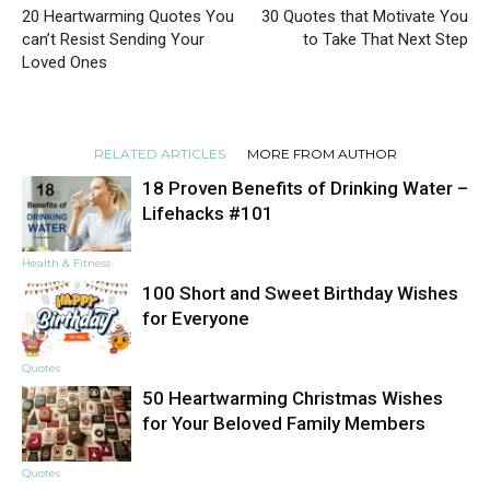
20 Heartwarming Quotes You
30 Quotes that Motivate You
can’t Resist Sending Your
to Take That Next Step
Loved Ones
RELATED ARTICLES
MORE FROM AUTHOR
18 Proven Benefits of Drinking Water –
Lifehacks #101
Health & Fitness
100 Short and Sweet Birthday Wishes
for Everyone
Quotes
50 Heartwarming Christmas Wishes
for Your Beloved Family Members
Quotes