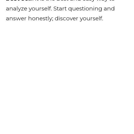
analyze yourself. Start questioning and
answer honestly; discover yourself.