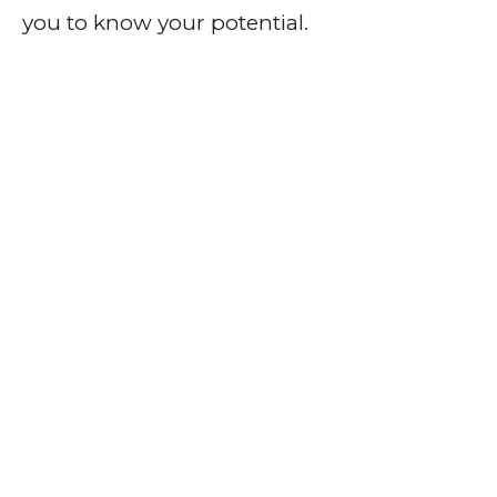
you to know your potential.