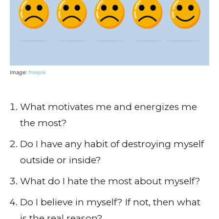
Image:
freepik
What motivates me and energizes me
the most?
Do I have any habit of destroying myself
outside or inside?
What do I hate the most about myself?
Do I believe in myself? If not, then what
is the real reason?