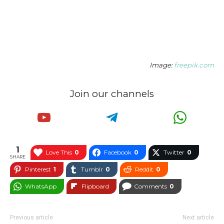
Image:
freepik.com
Join our channels
1
Love This
0
Facebook
0
Twitter
0
SHARE
Pinterest
1
Tumblr
0
Reddit
0
WhatsApp
Flipboard
Comments
0
Previous article
Next article