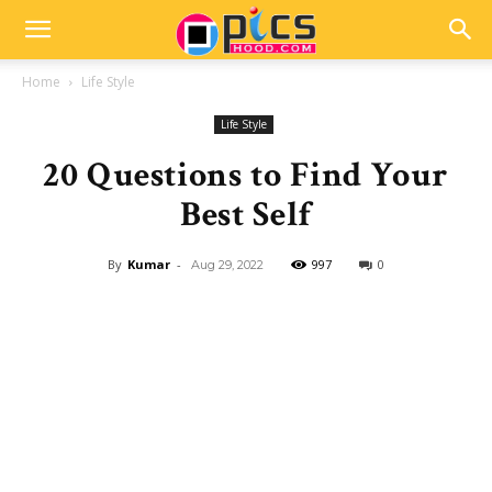
Home
Life Style
Life Style
20 Questions to Find Your
Best Self
By
Kumar
-
997
0
Aug 29, 2022