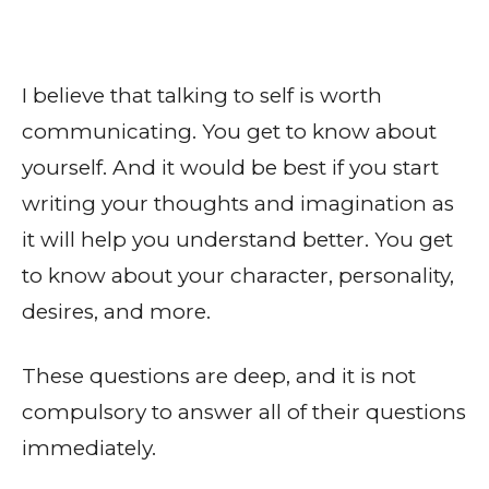
I believe that talking to self is worth
communicating. You get to know about
yourself. And it would be best if you start
writing your thoughts and imagination as
it will help you understand better. You get
to know about your character, personality,
desires, and more.
These questions are deep, and it is not
compulsory to answer all of their questions
immediately.