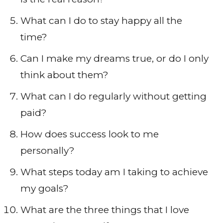
What can I do to stay happy all the
time?
Can I make my dreams true, or do I only
think about them?
What can I do regularly without getting
paid?
How does success look to me
personally?
What steps today am I taking to achieve
my goals?
What are the three things that I love