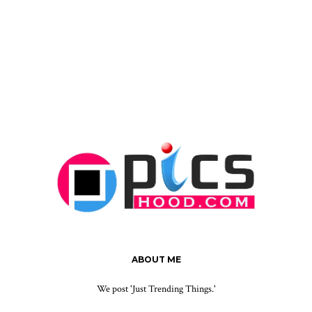
ABOUT ME
We post 'Just Trending Things.'