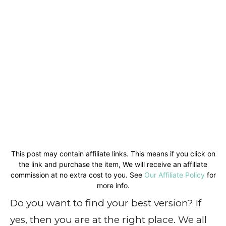
This post may contain affiliate links. This means if you click on
the link and purchase the item, We will receive an affiliate
commission at no extra cost to you. See
Our Affiliate Policy
for
more info.
Do you want to find your best version? If
yes, then you are at the right place. We all