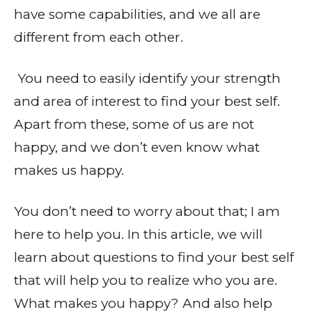
have some capabilities, and we all are
different from each other.
You need to easily identify your strength
and area of interest to find your best self.
Apart from these, some of us are not
happy, and we don’t even know what
makes us happy.
You don’t need to worry about that; I am
here to help you. In this article, we will
learn about questions to find your best self
that will help you to realize who you are.
What makes you happy? And also help