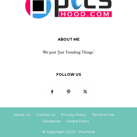
ABOUT ME
We post 'Just Trending Things.'
FOLLOW US
About Us
Contact Us
Privacy Policy
Terms of Use
Disclosure
Cookie Policy
© Copyright 2020 - Picshood