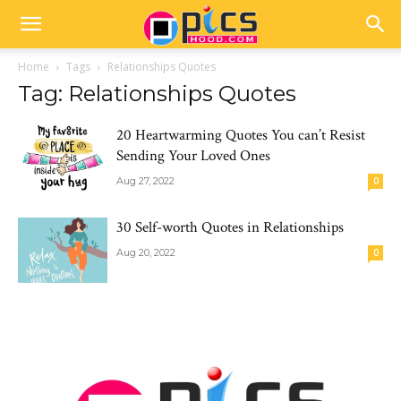
Home
Tags
Relationships Quotes
Tag: Relationships Quotes
20 Heartwarming Quotes You can’t Resist
Sending Your Loved Ones
Aug 27, 2022
0
30 Self-worth Quotes in Relationships
Aug 20, 2022
0