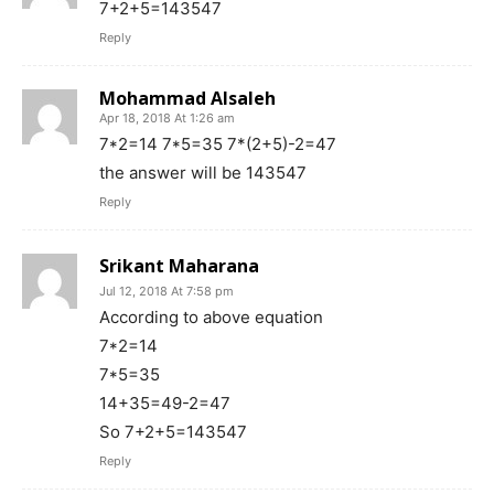
7+2+5=143547
Reply
Mohammad Alsaleh
Apr 18, 2018 At 1:26 am
7*2=14 7*5=35 7*(2+5)-2=47
the answer will be 143547
Reply
Srikant Maharana
Jul 12, 2018 At 7:58 pm
According to above equation
7*2=14
7*5=35
14+35=49-2=47
So 7+2+5=143547
Reply