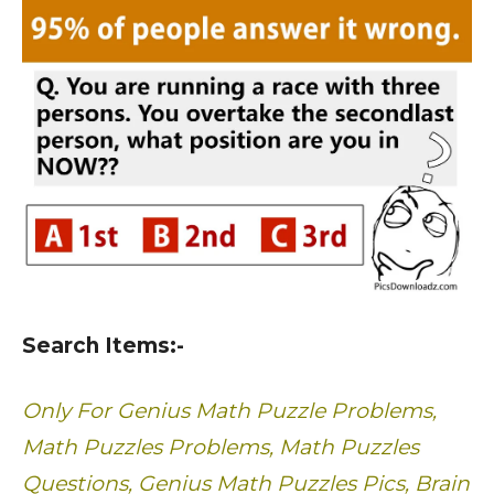
Search Items:-
Only For Genius Math Puzzle Problems,
Math Puzzles Problems, Math Puzzles
Questions, Genius Math Puzzles Pics, Brain