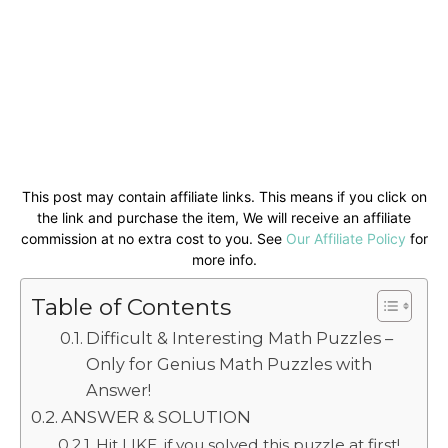
This post may contain affiliate links. This means if you click on
the link and purchase the item, We will receive an affiliate
commission at no extra cost to you. See
Our Affiliate Policy
for
more info.
Table of Contents
Difficult & Interesting Math Puzzles –
Only for Genius Math Puzzles with
Answer!
ANSWER & SOLUTION
Hit LIKE, if you solved this puzzle at first!