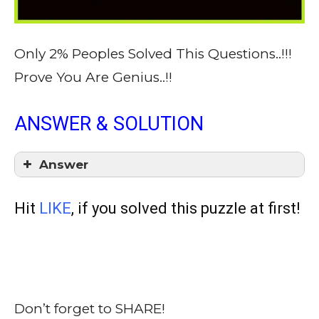
Only 2% Peoples Solved This Questions..!!!
Prove You Are Genius..!!
ANSWER & SOLUTION
Answer
Hit
LIKE
, if you solved this puzzle at first!
Don’t forget to SHARE!