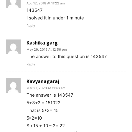
Aug 12, 2018 At 11:22 am
143547
I solved it in under 1 minute
Reply
Kashika garg
May 29, 2019 At 12:56 pm
The answer to this question is 143547
Reply
Kavyanagaraj
Mar 27, 2020 At 11:46 am
The answer is 143547
5+3+2 = 151022
That is 5*3= 15
5*2=10
So 15 + 10 – 2= 22