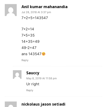
Anil kumar mahanandia
Jul 28, 2018 At 3:37 pm
7+2+5=143547
7*2=14
7*5=35
14+35=49
49-2=47
ans 143547
Reply
Sauccy
May 8, 2019 At 11:58 pm
Ur right
Reply
nickolaus jason setiadi