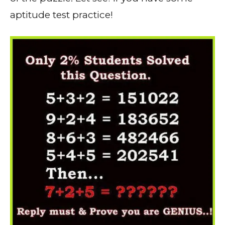
aptitude test practice!