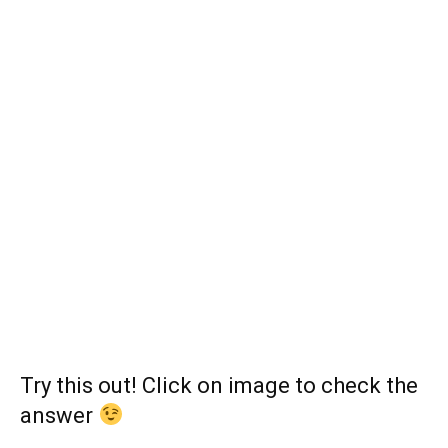
Try this out! Click on image to check the
answer