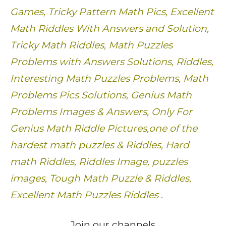
Games, Tricky Pattern Math Pics, Excellent
Math Riddles With Answers and Solution,
Tricky Math Riddles, Math Puzzles
Problems with Answers Solutions, Riddles,
Interesting Math Puzzles Problems, Math
Problems Pics Solutions, Genius Math
Problems Images & Answers, Only For
Genius Math Riddle Pictures,one of the
hardest math puzzles & Riddles, Hard
math Riddles, Riddles Image, puzzles
images, Tough Math Puzzle & Riddles,
Excellent Math Puzzles Riddles
.
Join our channels