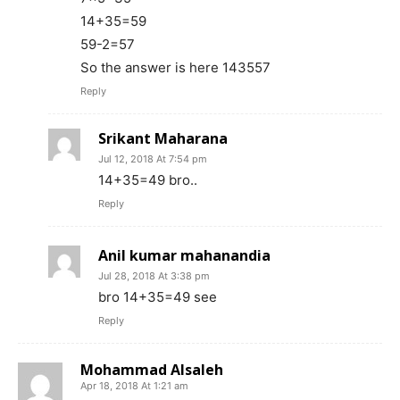
14+35=59
59-2=57
So the answer is here 143557
Reply
Srikant Maharana
Jul 12, 2018 At 7:54 pm
14+35=49 bro..
Reply
Anil kumar mahanandia
Jul 28, 2018 At 3:38 pm
bro 14+35=49 see
Reply
Mohammad Alsaleh
Apr 18, 2018 At 1:21 am