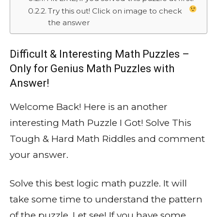
Try this out! Click on image to check
the answer
Difficult & Interesting Math Puzzles –
Only for Genius Math Puzzles with
Answer!
Welcome Back! Here is an another
interesting Math Puzzle I Got! Solve This
Tough & Hard Math Riddles and comment
your answer.
Solve this best logic math puzzle. It will
take some time to understand the pattern
of the puzzle. Let see! If you have some