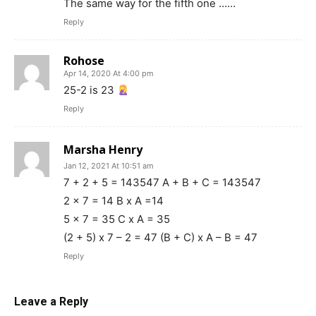
The same way for the fifth one ……
Reply
Rohose
Apr 14, 2020 At 4:00 pm
25-2 is 23
Reply
Marsha Henry
Jan 12, 2021 At 10:51 am
7 + 2 + 5 = 143547 A + B + C = 143547
2 x 7 = 14 B x A =14
5 x 7 = 35 C x A = 35
(2 + 5) x 7 – 2 = 47 (B + C) x A – B = 47
Reply
Leave a Reply