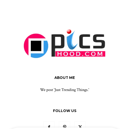
ABOUT ME
We post 'Just Trending Things.'
FOLLOW US