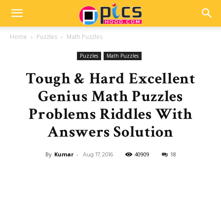
Home
Puzzles
Math Puzzles
Puzzles
Math Puzzles
Tough & Hard Excellent
Genius Math Puzzles
Problems Riddles With
Answers Solution
By
Kumar
-
40909
18
Aug 17, 2016