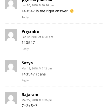
Jan 20, 2018 At 10:26 pm
143547 is the right answer .
Reply
Priyanka
Feb 12, 2018 At 10:31 pm
143547
Reply
Satya
Mar 15, 2018 At 7:12 pm
143547 rt ans
Reply
Rajaram
Mar 27, 2018 At 9:35 pm
7+2+5=?