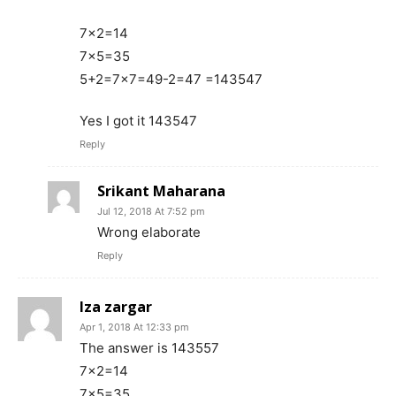
7×2=14
7×5=35
5+2=7×7=49-2=47 =143547
Yes I got it 143547
Reply
Srikant Maharana
Jul 12, 2018 At 7:52 pm
Wrong elaborate
Reply
Iza zargar
Apr 1, 2018 At 12:33 pm
The answer is 143557
7×2=14
7×5=35