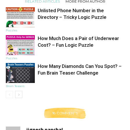
RELATED ARTICLES
MORE FROM AUTHOR
Unlisted Phone Number in the
Directory – Tricky Logic Puzzle
Puzzles
How Much Does a Pair of Underwear
Cost? – Fun Logic Puzzle
Puzzles
How Many Diamonds Can You Spot? –
Fun Brain Teaser Challenge
Brain Teasers
18 COMMENTS
jignesh panchal