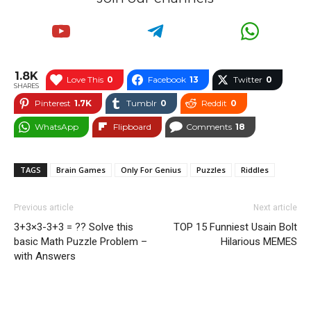
1.8K
Love This
0
Facebook
13
Twitter
0
SHARES
Pinterest
1.7K
Tumblr
0
Reddit
0
WhatsApp
Flipboard
Comments
18
TAGS
Brain Games
Only For Genius
Puzzles
Riddles
Previous article
Next article
3+3×3-3+3 = ?? Solve this
TOP 15 Funniest Usain Bolt
basic Math Puzzle Problem –
Hilarious MEMES
with Answers