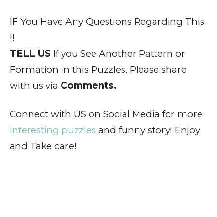
IF You Have Any Questions Regarding This
!!
TELL US
If you See Another Pattern or
Formation in this Puzzles, Please share
with us via
Comments.
Connect with US on Social Media for more
interesting puzzles
and funny story! Enjoy
and Take care!