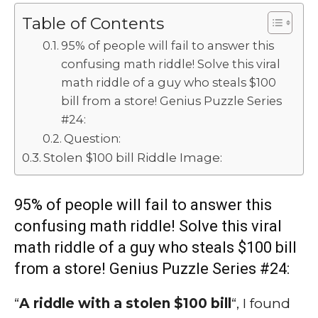
Table of Contents
95% of people will fail to answer this
confusing math riddle! Solve this viral
math riddle of a guy who steals $100
bill from a store! Genius Puzzle Series
#24:
Question:
Stolen $100 bill Riddle Image:
95% of people will fail to answer this
confusing math riddle! Solve this viral
math riddle of a guy who steals $100 bill
from a store! Genius Puzzle Series #24:
“
A riddle with a stolen $100 bill
“, I found