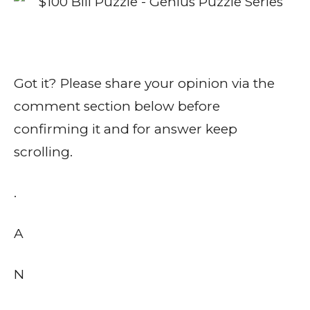
Got it? Please share your opinion via the
comment section below before
confirming it and for answer keep
scrolling.
.
A
N