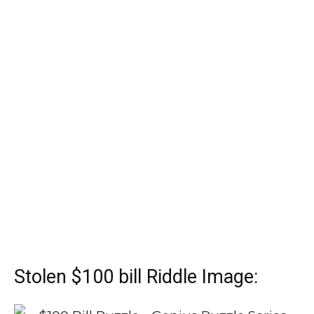
Stolen $100 bill Riddle Image: