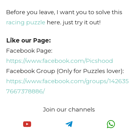
Before you leave, I want you to solve this
racing puzzle
here. just try it out!
Like our Page:
Facebook Page:
https://www.facebook.com/Picshood
Facebook Group (Only for Puzzles lover):
https://www.facebook.com/groups/142635
7667378886/
Join our channels