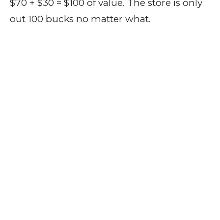
$70 + $30 = $100 of value. The store is only
out 100 bucks no matter what.