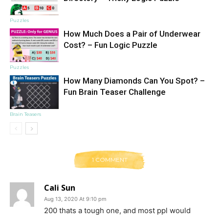
Puzzles
How Much Does a Pair of Underwear
Cost? – Fun Logic Puzzle
Puzzles
How Many Diamonds Can You Spot? –
Fun Brain Teaser Challenge
Brain Teasers
1 COMMENT
Cali Sun
Aug 13, 2020 At 9:10 pm
200 thats a tough one, and most ppl would