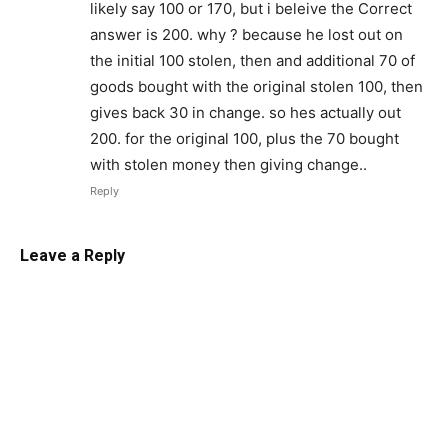
likely say 100 or 170, but i beleive the Correct
answer is 200. why ? because he lost out on
the initial 100 stolen, then and additional 70 of
goods bought with the original stolen 100, then
gives back 30 in change. so hes actually out
200. for the original 100, plus the 70 bought
with stolen money then giving change..
Reply
Leave a Reply