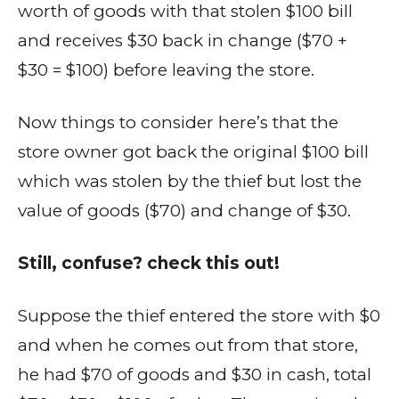
worth of goods with that stolen $100 bill
and receives $30 back in change ($70 +
$30 = $100) before leaving the store.
Now things to consider here’s that the
store owner got back the original $100 bill
which was stolen by the thief but lost the
value of goods ($70) and change of $30.
Still, confuse? check this out!
Suppose the thief entered the store with $0
and when he comes out from that store,
he had $70 of goods and $30 in cash, total