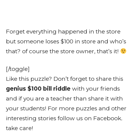
Forget everything happened in the store
but someone loses $100 in store and who’s
that? of course the store owner, that’s it!
[/toggle]
Like this puzzle? Don’t forget to share this
genius $100 bill riddle
with your friends
and if you are a teacher than share it with
your students! For more puzzles and other
interesting stories follow us on Facebook.
take care!