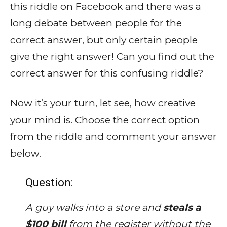
this riddle on Facebook and there was a
long debate between people for the
correct answer, but only certain people
give the right answer! Can you find out the
correct answer for this confusing riddle?
Now it’s your turn, let see, how creative
your mind is. Choose the correct option
from the riddle and comment your answer
below.
Question:
A guy walks into a store and
steals a
$100 bill
from the register without the