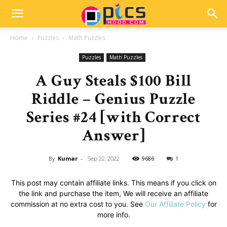
Home
Puzzles
Math Puzzles
Puzzles
Math Puzzles
A Guy Steals $100 Bill
Riddle – Genius Puzzle
Series #24 [with Correct
Answer]
By
Kumar
-
9686
1
Sep 22, 2022
This post may contain affiliate links. This means if you click on
the link and purchase the item, We will receive an affiliate
commission at no extra cost to you. See
Our Affiliate Policy
for
more info.