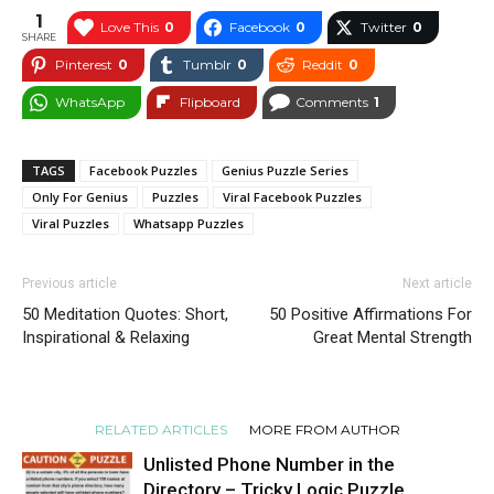
1
Love This
0
Facebook
0
Twitter
0
SHARE
Pinterest
0
Tumblr
0
Reddit
0
WhatsApp
Flipboard
Comments
1
TAGS
Facebook Puzzles
Genius Puzzle Series
Only For Genius
Puzzles
Viral Facebook Puzzles
Viral Puzzles
Whatsapp Puzzles
Previous article
Next article
50 Meditation Quotes: Short,
50 Positive Affirmations For
Inspirational & Relaxing
Great Mental Strength
RELATED ARTICLES
MORE FROM AUTHOR
Unlisted Phone Number in the
Directory – Tricky Logic Puzzle