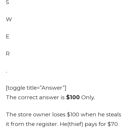
S
W
E
R
.
[toggle title=”Answer”]
The correct answer is
$100
Only.
The store owner loses $100 when he steals
it from the register. He(thief) pays for $70