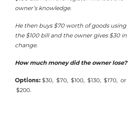
owner’s knowledge.
He then buys $70 worth of goods using
the $100 bill and the owner gives $30 in
change.
How much money did the owner lose?
Options:
$30, $70, $100, $130, $170, or
$200.