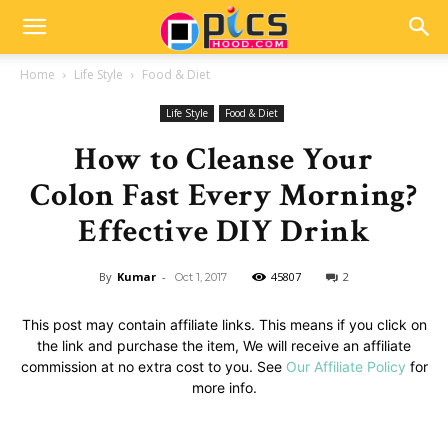
Home
Life Style
Food & Diet
Life Style
Food & Diet
How to Cleanse Your
Colon Fast Every Morning?
Effective DIY Drink
By
Kumar
-
45807
2
Oct 1, 2017
This post may contain affiliate links. This means if you click on
the link and purchase the item, We will receive an affiliate
commission at no extra cost to you. See
Our Affiliate Policy
for
more info.