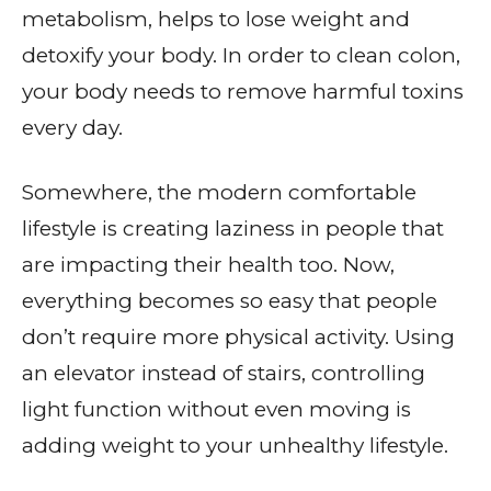
metabolism, helps to lose weight and
detoxify your body. In order to clean colon,
your body needs to remove harmful toxins
every day.
Somewhere, the modern comfortable
lifestyle is creating laziness in people that
are impacting their health too. Now,
everything becomes so easy that people
don’t require more physical activity. Using
an elevator instead of stairs, controlling
light function without even moving is
adding weight to your unhealthy lifestyle.