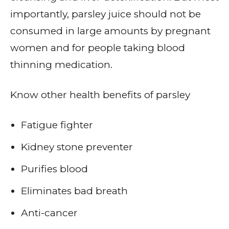
importantly, parsley juice should not be
consumed in large amounts by pregnant
women and for people taking blood
thinning medication.
Know other health benefits of parsley
Fatigue fighter
Kidney stone preventer
Purifies blood
Eliminates bad breath
Anti-cancer