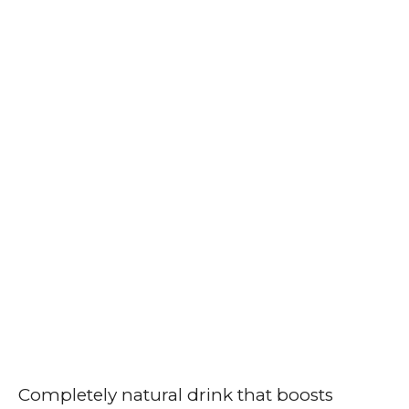
Completely natural drink that boosts