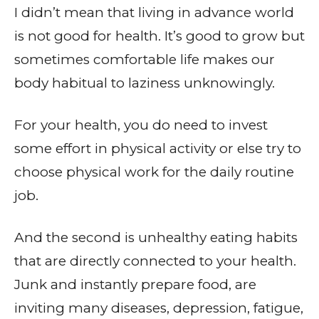
I didn’t mean that living in advance world
is not good for health. It’s good to grow but
sometimes comfortable life makes our
body habitual to laziness unknowingly.
For your health, you do need to invest
some effort in physical activity or else try to
choose physical work for the daily routine
job.
And the second is unhealthy eating habits
that are directly connected to your health.
Junk and instantly prepare food, are
inviting many diseases, depression, fatigue,