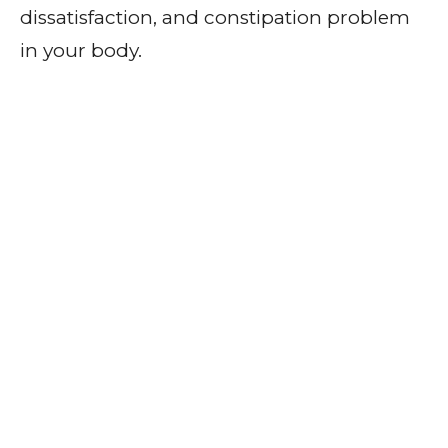
dissatisfaction, and constipation problem
in your body.