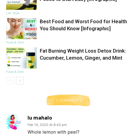
Life Style
Best Food and Worst Food for Health
You Should Know [Infographic]
Food & Diet
Fat Burning Weight Loss Detox Drink:
Cucumber, Lemon, Ginger, and Mint
Food & Diet
2 COMMENTS
lu mahalo
Feb 14, 2020 At 8:43 pm
Whole lemon with peel?