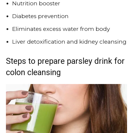
Nutrition booster
Diabetes prevention
Eliminates excess water from body
Liver detoxification and kidney cleansing
Steps to prepare parsley drink for
colon cleansing