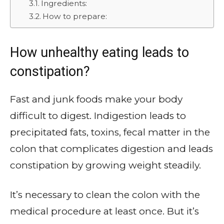
Ingredients:
How to prepare:
How unhealthy eating leads to
constipation?
Fast and junk foods make your body
difficult to digest. Indigestion leads to
precipitated fats, toxins, fecal matter in the
colon that complicates digestion and leads
constipation by growing weight steadily.
It’s necessary to clean the colon with the
medical procedure at least once. But it’s