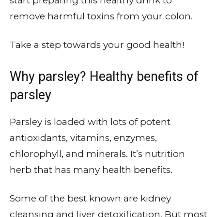
start preparing this healthy drink to
remove harmful toxins from your colon.
Take a step towards your good health!
Why parsley? Healthy benefits of
parsley
Parsley is loaded with lots of potent
antioxidants, vitamins, enzymes,
chlorophyll, and minerals. It’s nutrition
herb that has many health benefits.
Some of the best known are kidney
cleansing and liver detoxification. But most