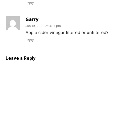
Reply
Garry
Jun 19, 2020 At 4:17 pm
Apple cider vinegar filtered or unfiltered?
Reply
Leave a Reply