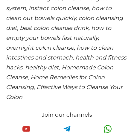
system, instant colon cleanse, how to
clean out bowels quickly, colon cleansing
diet, best colon cleanse drink, how to
empty your bowels fast naturally,
overnight colon cleanse, how to clean
intestines and stomach, health and fitness
hacks, healthy diet, Homemade Colon
Cleanse, Home Remedies for Colon
Cleansing, Effective Ways to Cleanse Your
Colon
Join our channels