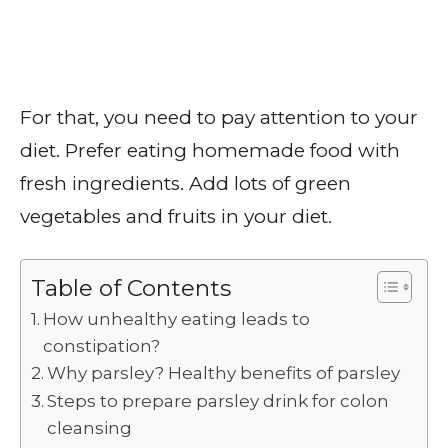
For that, you need to pay attention to your
diet. Prefer eating homemade food with
fresh ingredients. Add lots of green
vegetables and fruits in your diet.
Table of Contents
How unhealthy eating leads to
constipation?
Why parsley? Healthy benefits of parsley
Steps to prepare parsley drink for colon
cleansing