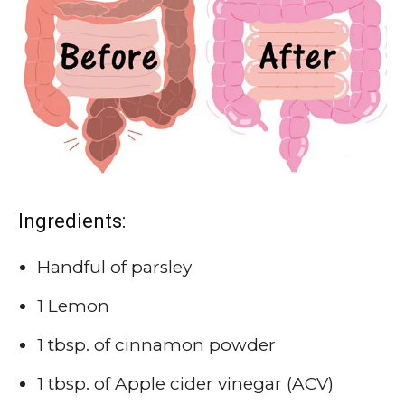
Ingredients:
Handful of parsley
1 Lemon
1 tbsp. of cinnamon powder
1 tbsp. of Apple cider vinegar (ACV)