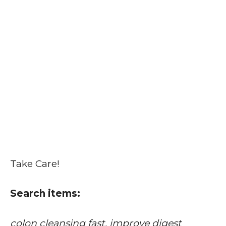
Take Care!
Search items:
colon cleansing fast, improve digest