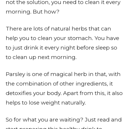
not the solution, you need to clean it every
morning. But how?
There are lots of natural herbs that can
help you to clean your stomach. You have
to just drink it every night before sleep so
to clean up next morning.
Parsley is one of magical herb in that, with
the combination of other ingredients, it
detoxifies your body. Apart from this, it also
helps to lose weight naturally.
So for what you are waiting? Just read and