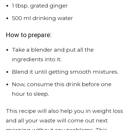
1 tbsp. grated ginger
500 ml drinking water
How to prepare:
Take a blender and put all the
ingredients into it.
Blend it until getting smooth mixtures.
Now, consume this drink before one
hour to sleep.
This recipe will also help you in weight loss
and all your waste will come out next