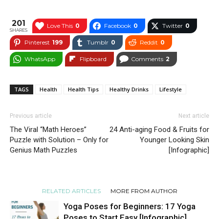
201
Love This
0
Facebook
0
Twitter
0
SHARES
Pinterest
199
Tumblr
0
Reddit
0
WhatsApp
Flipboard
Comments
2
TAGS
Health
Health Tips
Healthy Drinks
Lifestyle
Previous article
Next article
The Viral “Math Heroes”
24 Anti-aging Food & Fruits for
Puzzle with Solution – Only for
Younger Looking Skin
Genius Math Puzzles
[Infographic]
RELATED ARTICLES
MORE FROM AUTHOR
Yoga Poses for Beginners: 17 Yoga
Poses to Start Easy [Infographic]