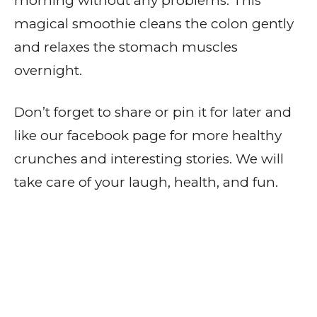
morning without any problems. This
magical smoothie cleans the colon gently
and relaxes the stomach muscles
overnight.
Don’t forget to share or pin it for later and
like our facebook page for more healthy
crunches and interesting stories. We will
take care of your laugh, health, and fun.