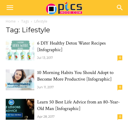
Home
Tags
Lifestyle
Tag: Lifestyle
6 DIY Healthy Detox Water Recipes
[Infographic]
Jul 13, 2017
0
10 Morning Habits You Should Adopt to
Become More Productive [Infographic]
Jun 11, 2017
0
Learn 50 Best Life Advice from an 80-Year-
Old Man [Infographic]
Apr 28, 2017
0