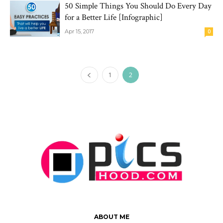
50 Simple Things You Should Do Every Day
for a Better Life [Infographic]
Apr 15, 2017
0
1
2
ABOUT ME