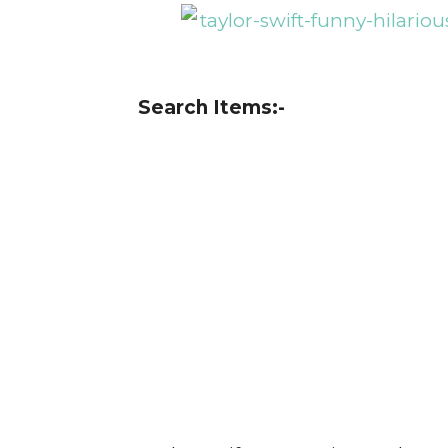
Search Items:-