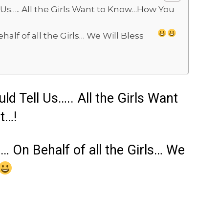
 Us….. All the Girls Want to Know…How You
half of all the Girls… We Will Bless
d Tell Us….. All the Girls Want
t…!
s… On Behalf of all the Girls… We