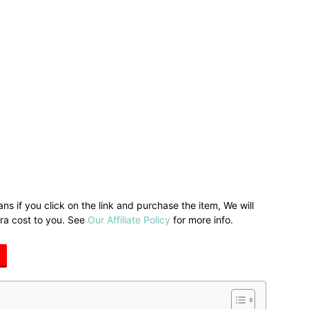
ans if you click on the link and purchase the item, We will
tra cost to you. See
Our Affiliate Policy
for more info.