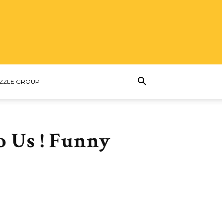
ZZLE GROUP
o Us ! Funny