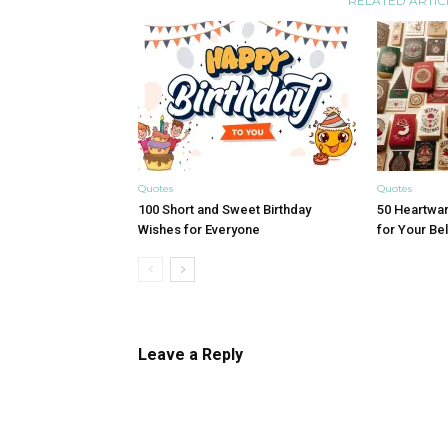
RELATED ARTIC
Quotes
Quotes
100 Short and Sweet Birthday
50 Heartwa
Wishes for Everyone
for Your B
Leave a Reply