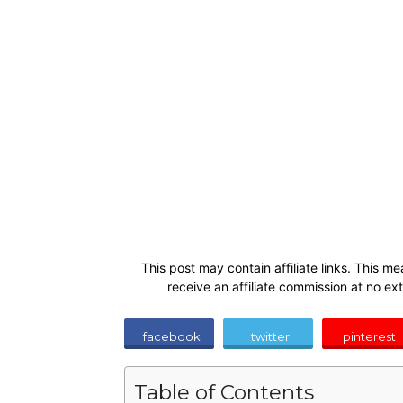
This post may contain affiliate links. This me
receive an affiliate commission at no ex
facebook
twitter
pinterest
Table of Contents