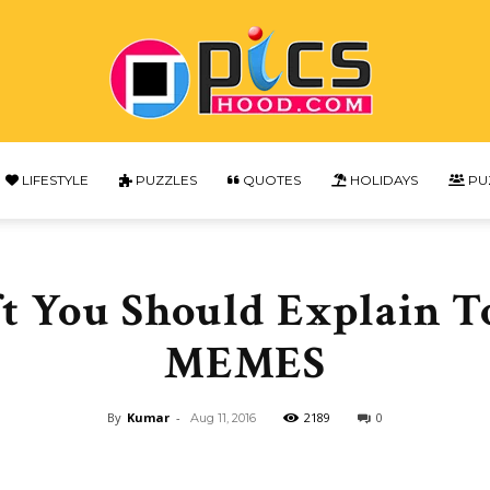
LIFESTYLE
PUZZLES
QUOTES
HOLIDAYS
PU
Picshood
t You Should Explain T
MEMES
By
Kumar
-
2189
0
Aug 11, 2016