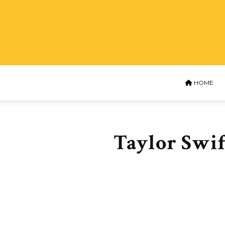
HOME
Taylor Swif