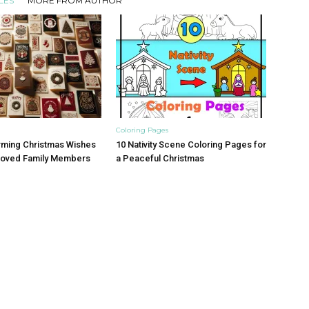
LES
MORE FROM AUTHOR
Coloring Pages
rming Christmas Wishes
10 Nativity Scene Coloring Pages for
eloved Family Members
a Peaceful Christmas