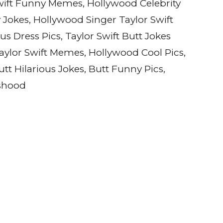
Swift Funny Memes, Hollywood Celebrity
okes, Hollywood Singer Taylor Swift
ous Dress Pics, Taylor Swift Butt Jokes
 Taylor Swift Memes, Hollywood Cool Pics,
tt Hilarious Jokes, Butt Funny Pics,
cshood