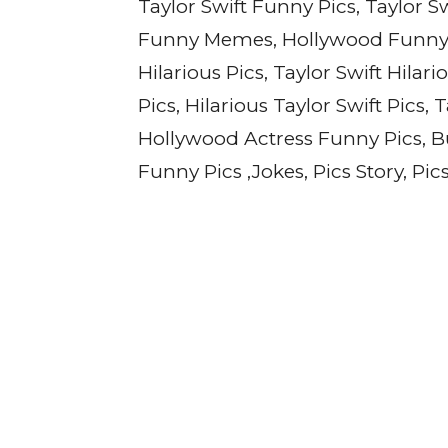
Taylor Swift Funny Pics, Taylor 
Funny Memes, Hollywood Funny J
Hilarious Pics, Taylor Swift Hilari
Pics, Hilarious Taylor Swift Pics,
Hollywood Actress Funny Pics, Bu
Funny Pics ,Jokes, Pics Story, Pi