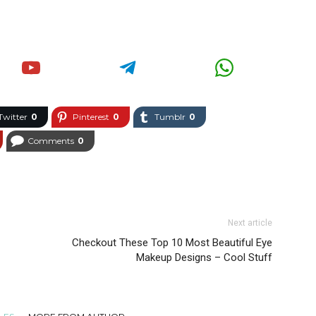
Twitter
0
Pinterest
0
Tumblr
0
Comments
0
Next article
Checkout These Top 10 Most Beautiful Eye
Makeup Designs – Cool Stuff