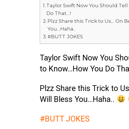
Taylor Swift Now You Should Tell
Do That…!
Plzz Share this Trick to Us… On Be
You…Haha..
#BUTT JOKES
Taylor Swift Now You Shoul
to Know…How You Do Tha
Plzz Share this Trick to U
Will Bless You…Haha..
#BUTT JOKES