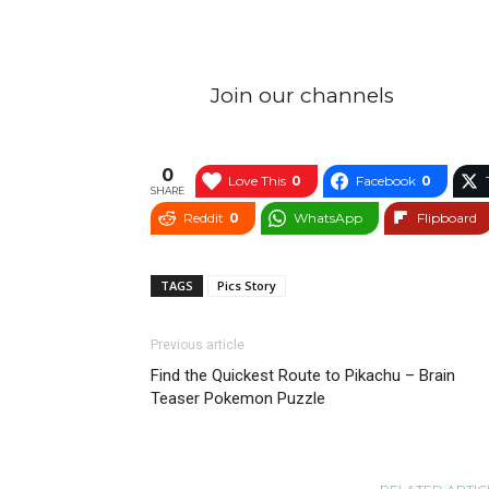
Join our channels
0
Love This
0
Facebook
0
SHARE
Reddit
0
WhatsApp
Flipboard
TAGS
Pics Story
Previous article
Find the Quickest Route to Pikachu – Brain
Teaser Pokemon Puzzle