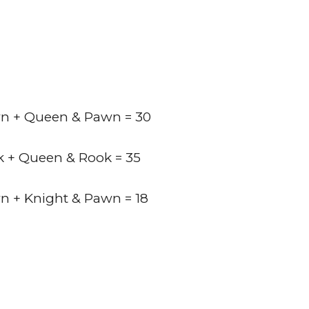
n + Queen & Pawn = 30
k + Queen & Rook = 35
n + Knight & Pawn = 18