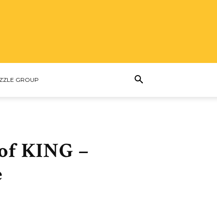
ZZLE GROUP
 of KING –
e