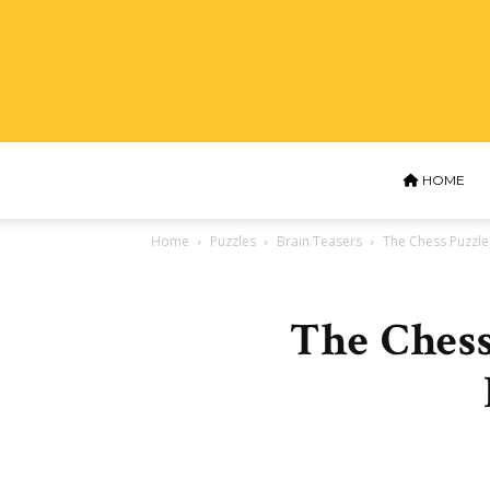
HOME
Home
Puzzles
Brain Teasers
The Chess Puzzle,
The Chess