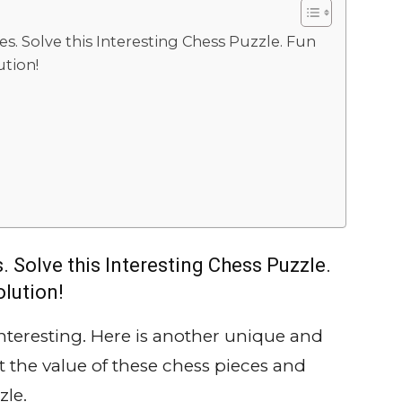
es. Solve this Interesting Chess Puzzle. Fun
tion!
. Solve this Interesting Chess Puzzle.
lution!
interesting. Here is another unique and
t the value of these chess pieces and
zle.