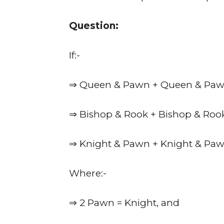
Question:
If:-
⇒ Queen & Pawn + Queen & Paw
⇒ Bishop & Rook + Bishop & Roo
⇒ Knight & Pawn + Knight & Paw
Where:-
⇒ 2 Pawn = Knight, and