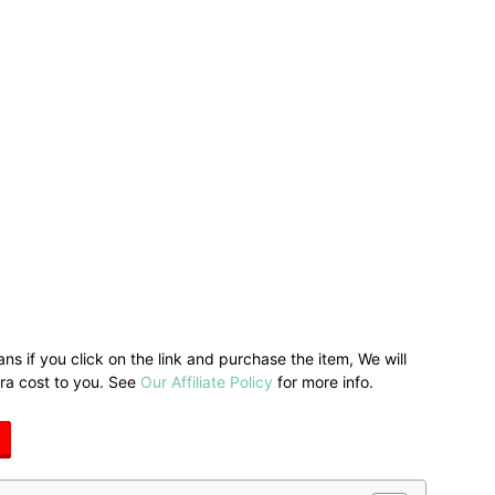
ans if you click on the link and purchase the item, We will
tra cost to you. See
Our Affiliate Policy
for more info.