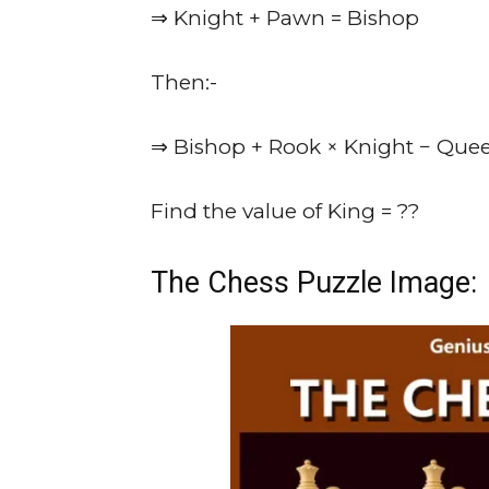
⇒ Knight + Pawn = Bishop
Then:-
⇒ Bishop + Rook × Knight − Que
Find the value of King = ??
The Chess Puzzle Image: