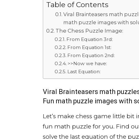
Table of Contents
Viral Brainteasers math puzzl
math puzzle images with solu
The Chess Puzzle Image:
From Equation 3rd:
From Equation 1st:
From Equation 2nd:
>>Now we have:
Last Equation:
Viral Brainteasers math puzzles
Fun math puzzle images with so
Let’s make chess game little bit 
fun math puzzle for you. Find ou
solve the last equation of the puz