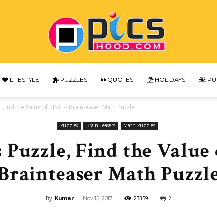
LIFESTYLE
PUZZLES
QUOTES
HOLIDAYS
PU
Picshood
 Find the Value of KING – Brainteaser Math Puzzle
Puzzles
Brain Teasers
Math Puzzles
 Puzzle, Find the Value
Brainteaser Math Puzzl
By
Kumar
-
23359
2
Nov 15, 2017