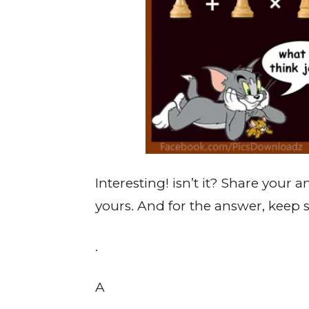
Interesting! isn’t it? Share your
yours. And for the answer, keep s
.
A