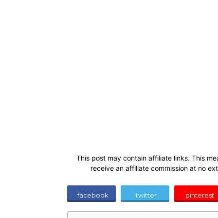
This post may contain affiliate links. This me
receive an affiliate commission at no ex
facebook
twitter
pinterest