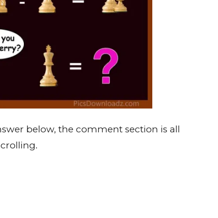
 answer below, the comment section is all
crolling.