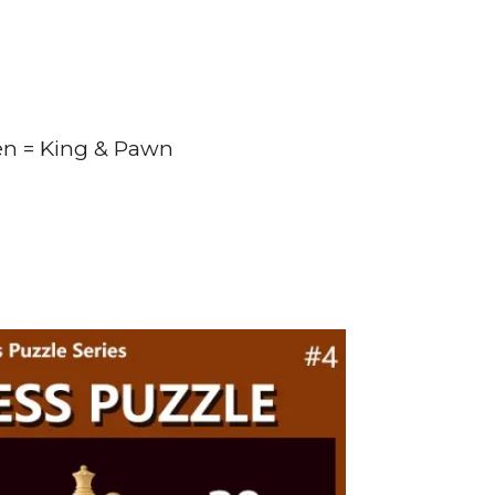
en = King & Pawn