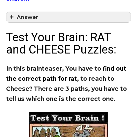
Answer
Answer = C
Test Your Brain: RAT
and CHEESE Puzzles:
In this brainteaser, You have to
find out
the correct path for rat
, to reach to
Cheese?
There are 3 paths, you have to
tell us which one is the correct one.