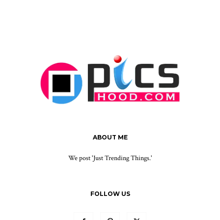
ABOUT ME
We post 'Just Trending Things.'
FOLLOW US