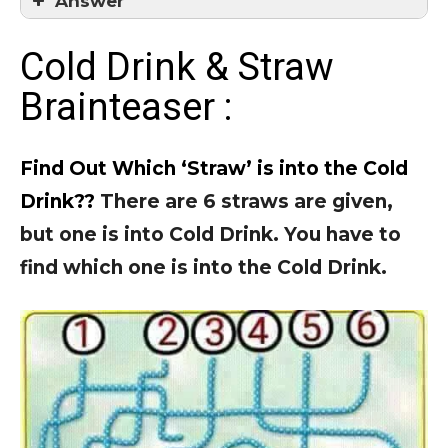
Answer
Answer = 3
Cold Drink & Straw
Brainteaser :
Find Out Which ‘Straw’ is into the Cold
Drink??
There are 6 straws are given,
but one is into Cold Drink. You have to
find which one is into the Cold Drink.