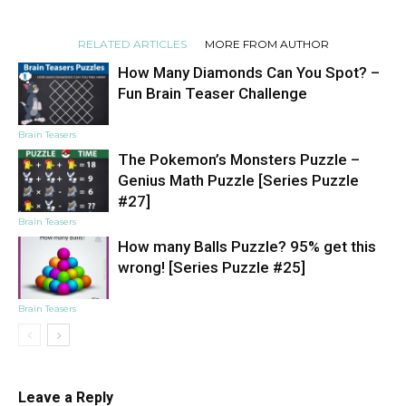
RELATED ARTICLES
MORE FROM AUTHOR
How Many Diamonds Can You Spot? –
Fun Brain Teaser Challenge
Brain Teasers
The Pokemon’s Monsters Puzzle –
Genius Math Puzzle [Series Puzzle
#27]
Brain Teasers
How many Balls Puzzle? 95% get this
wrong! [Series Puzzle #25]
Brain Teasers
Leave a Reply