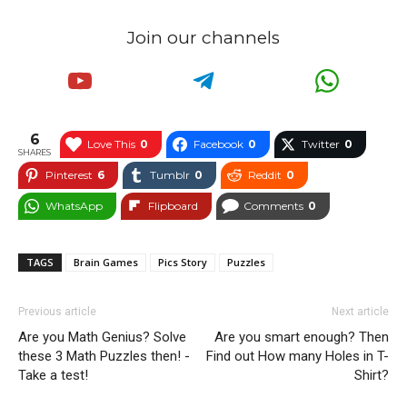
Join our channels
6
Love This
0
Facebook
0
Twitter
0
SHARES
Pinterest
6
Tumblr
0
Reddit
0
WhatsApp
Flipboard
Comments
0
TAGS
Brain Games
Pics Story
Puzzles
Previous article
Next article
Are you Math Genius? Solve
Are you smart enough? Then
these 3 Math Puzzles then! -
Find out How many Holes in T-
Take a test!
Shirt?