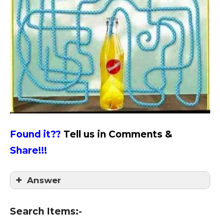
Found it??
Tell us in Comments &
Share!!!
Answer
Answer = 6
Search Items:-