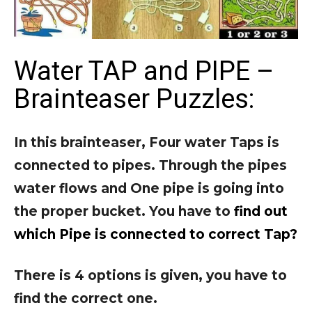
Water TAP and PIPE –
Brainteaser Puzzles:
In this brainteaser, Four water Taps is
connected to pipes. Through the pipes
water flows and One pipe is going into
the proper bucket. You have to
find out
which Pipe is connected to correct Tap?
There is 4 options is given, you have to
find the correct one.