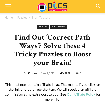
Home
Puzzles
Brain Teasers
Puzzles
Brain Teasers
Find Out ‘Correct Path
Ways’? Solve these 4
Tricky Puzzles to Boost
your Brain!
By
Kumar
-
7869
0
Jan 2, 2017
This post may contain affiliate links. This means if you click on
the link and purchase the item, We will receive an affiliate
commission at no extra cost to you. See
Our Affiliate Policy
for
more info.