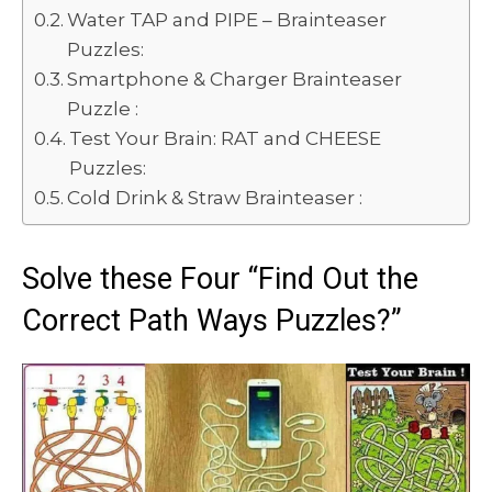
Water TAP and PIPE – Brainteaser
Puzzles:
Smartphone & Charger Brainteaser
Puzzle :
Test Your Brain: RAT and CHEESE
Puzzles:
Cold Drink & Straw Brainteaser :
Solve these Four “Find Out the
Correct Path Ways Puzzles?”