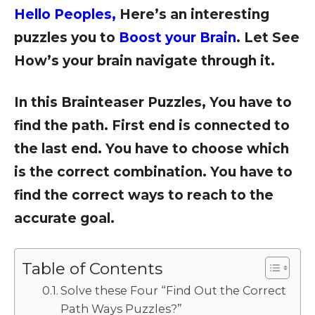
Hello Peoples,
Here’s an interesting
puzzles you to
Boost your Brain
. Let See
How’s your brain navigate through it.
In this Brainteaser Puzzles, You have to
find the path. First end is connected to
the last end. You have to choose which
is the correct combination. You have to
find the correct ways to reach to the
accurate goal.
Table of Contents
Solve these Four “Find Out the Correct
Path Ways Puzzles?”