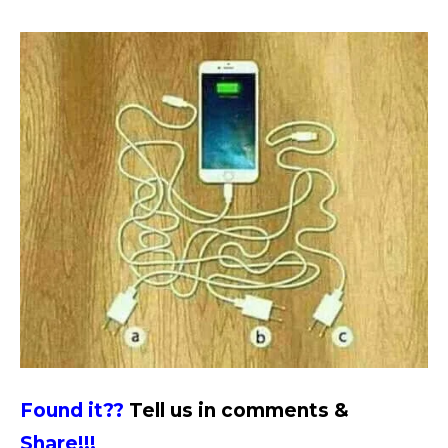
Found it??
Tell us in comments &
Share!!!