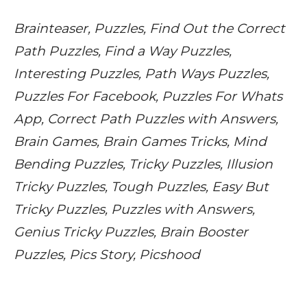
Brainteaser, Puzzles, Find Out the Correct
Path Puzzles, Find a Way Puzzles,
Interesting Puzzles, Path Ways Puzzles,
Puzzles For Facebook, Puzzles For Whats
App, Correct Path Puzzles with Answers,
Brain Games, Brain Games Tricks, Mind
Bending Puzzles, Tricky Puzzles, Illusion
Tricky Puzzles, Tough Puzzles, Easy But
Tricky Puzzles, Puzzles with Answers,
Genius Tricky Puzzles, Brain Booster
Puzzles, Pics Story, Picshood