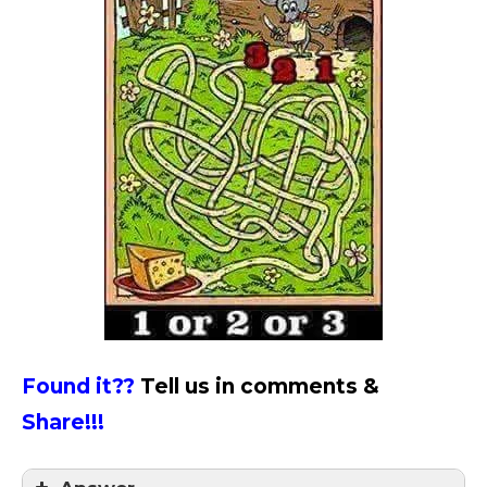
Found it??
Tell us in comments &
Share!!!