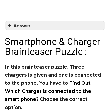
Answer
Answer = 2
Smartphone & Charger
Brainteaser Puzzle :
In this brainteaser puzzle, Three
chargers is given and one is connected
to the phone. You have to
Find Out
Which Charger is connected to the
smart phone?
Choose the correct
option.