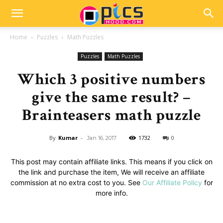
Home
Puzzles
Math Puzzles
Puzzles
Math Puzzles
Which 3 positive numbers
give the same result? –
Brainteasers math puzzle
By
Kumar
-
1732
0
Jan 16, 2017
This post may contain affiliate links. This means if you click on
the link and purchase the item, We will receive an affiliate
commission at no extra cost to you. See
Our Affiliate Policy
for
more info.