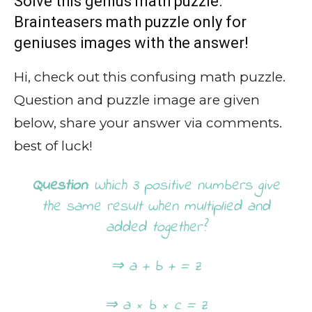
Solve this genius math puzzle.
Brainteasers math puzzle only for
geniuses images with the answer!
Hi, check out this confusing math puzzle.
Question and puzzle image are given
below, share your answer via comments.
best of luck!
Question
: Which 3 positive numbers give
the same result when multiplied and
added together?
⇒ a + b + = z
⇒ a × b × c = z