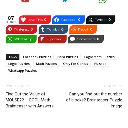
87
Love This
0
Facebook
0
Twitter
0
SHARES
Pinterest
3
Tumblr
0
Reddit
0
WhatsApp
Flipboard
Comments
0
TAGS
Facebook Puzzles
Hard Puzzles
Logic Math Puzzles
Logic Puzzles
Math Puzzles
Only For Genius
Puzzles
Whatsapp Puzzles
Previous article
Next article
Find Out the Value of
Can you find out the number
MOUSE?? – COOL Math
of blocks? Brainteaser Puzzle
Brainteaser with Answers
Image