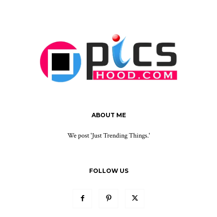
ABOUT ME
We post 'Just Trending Things.'
FOLLOW US