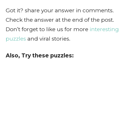
Got it? share your answer in comments.
Check the answer at the end of the post.
Don’t forget to like us for more
interesting
puzzles
and viral stories.
Also, Try these puzzles: