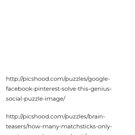
http://picshood.com/puzzles/google-
facebook-pinterest-solve-this-genius-
social-puzzle-image/
http://picshood.com/puzzles/brain-
teasers/how-many-matchsticks-only-