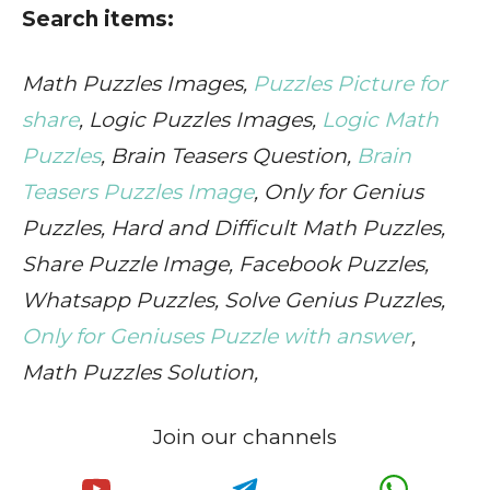
Search items:
Math Puzzles Images,
Puzzles Picture for
share
, Logic Puzzles Images,
Logic Math
Puzzles
, Brain Teasers Question,
Brain
Teasers Puzzles Image
, Only for Genius
Puzzles, Hard and Difficult Math Puzzles,
Share Puzzle Image, Facebook Puzzles,
Whatsapp Puzzles, Solve Genius Puzzles,
Only for Geniuses Puzzle with answer
,
Math Puzzles Solution,
Join our channels