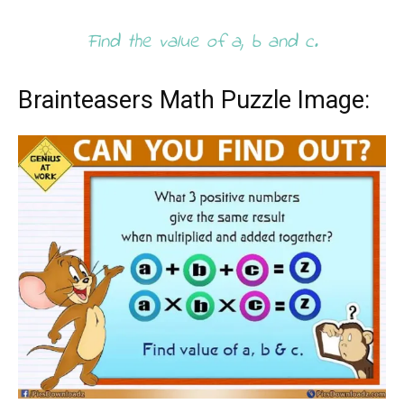
Find the value of a, b and c.
Brainteasers Math Puzzle Image: