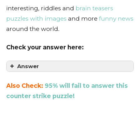
interesting, riddles and
brain teasers
puzzles with images
and more
funny news
around the world.
Check your answer here:
Answer
Also Check:
95% will fail to answer this
counter strike puzzle!