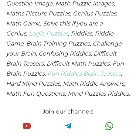
Question Image, Math Puzzle Images,
Maths Picture Puzzles, Genius Puzzles,
Math Game, Solve this if you are a
Genius,
Logic Puzzles
, Riddles, Riddle
Game, Brain Training Puzzles, Challenge
your Brain, Confusing Riddles, Difficult
Brain Teasers, Difficult Math Puzzles, Fun
Brain Puzzles,
Fun Riddles Brain Teasers
,
Hard Mind Puzzles, Math Riddle Answers,
Math Fun Questions, Mind Puzzles Riddles,
Join our channels