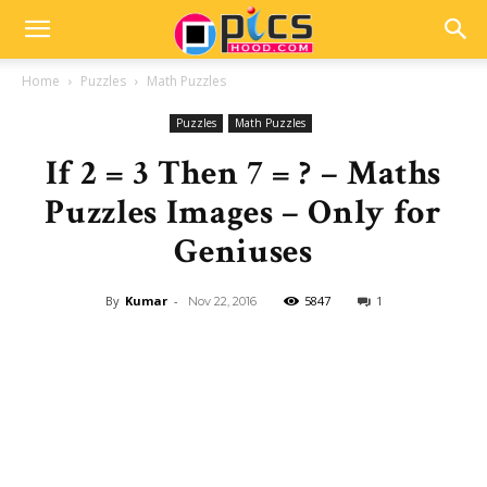
Home
Puzzles
Math Puzzles
Puzzles
Math Puzzles
If 2 = 3 Then 7 = ? – Maths
Puzzles Images – Only for
Geniuses
By
Kumar
-
5847
1
Nov 22, 2016