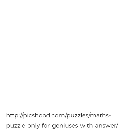
http://picshood.com/puzzles/maths-
puzzle-only-for-geniuses-with-answer/