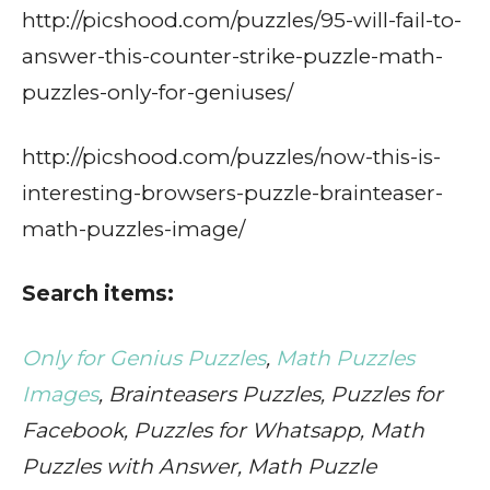
http://picshood.com/puzzles/95-will-fail-to-
answer-this-counter-strike-puzzle-math-
puzzles-only-for-geniuses/
http://picshood.com/puzzles/now-this-is-
interesting-browsers-puzzle-brainteaser-
math-puzzles-image/
Search items:
Only for Genius Puzzles
,
Math Puzzles
Images
, Brainteasers Puzzles, Puzzles for
Facebook, Puzzles for Whatsapp, Math
Puzzles with Answer, Math Puzzle