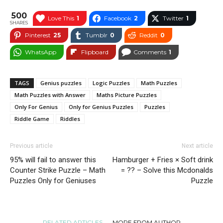
500
Love This
1
Facebook
2
Twitter
1
SHARES
Pinterest
25
Tumblr
0
Reddit
0
WhatsApp
Flipboard
Comments
1
TAGS
Genius puzzles
Logic Puzzles
Math Puzzles
Math Puzzles with Answer
Maths Picture Puzzles
Only For Genius
Only for Genius Puzzles
Puzzles
Riddle Game
Riddles
Previous article
Next article
95% will fail to answer this
Hamburger + Fries × Soft drink
Counter Strike Puzzle – Math
= ?? – Solve this Mcdonalds
Puzzles Only for Geniuses
Puzzle
RELATED ARTICLES
MORE FROM AUTHOR