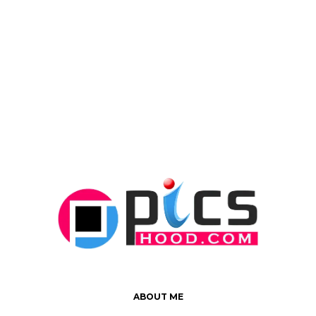
ABOUT ME