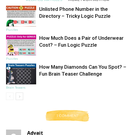
Unlisted Phone Number in the
Directory – Tricky Logic Puzzle
Puzzles
How Much Does a Pair of Underwear
Cost? – Fun Logic Puzzle
Puzzles
How Many Diamonds Can You Spot? –
Fun Brain Teaser Challenge
Brain Teasers
1 COMMENT
Advait