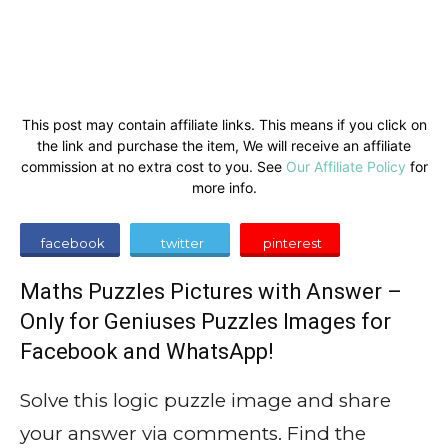
This post may contain affiliate links. This means if you click on
the link and purchase the item, We will receive an affiliate
commission at no extra cost to you. See
Our Affiliate Policy
for
more info.
facebook
twitter
pinterest
Maths Puzzles Pictures with Answer –
Only for Geniuses Puzzles Images for
Facebook and WhatsApp!
Solve this logic puzzle image and share
your answer via comments. Find the