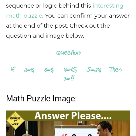
sequence or logic behind this
interesting
math puzzle
. You can confirm your answer
at the end of the post. Check out the
question and image below.
Question:
if 2=3, 3=8, 4=15, 5=24, Then
7=??
Math Puzzle Image: