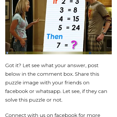
Got it? Let see what your answer, post
below in the comment box. Share this
puzzle image with your friends on
facebook or whatsapp. Let see, if they can
solve this puzzle or not.
Connect with us on facebook for more