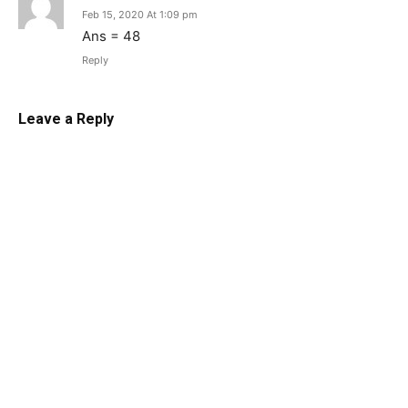
Feb 15, 2020 At 1:09 pm
Ans = 48
Reply
Leave a Reply